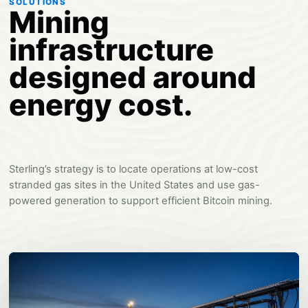
SOLUTIONS
Mining
infrastructure
designed around
energy cost.
Sterling’s strategy is to locate operations at low-cost
stranded gas sites in the United States and use gas-
powered generation to support efficient Bitcoin mining.