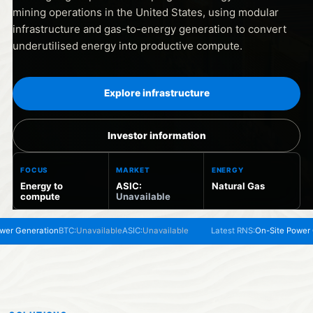
mining operations in the United States, using modular
infrastructure and gas-to-energy generation to convert
underutilised energy into productive compute.
Explore infrastructure
Investor information
FOCUS
MARKET
ENERGY
Energy to
ASIC:
Natural Gas
compute
Unavailable
Generation
BTC:
Unavailable
ASIC:
Unavailable
Latest RNS:
On-Site Power Gene