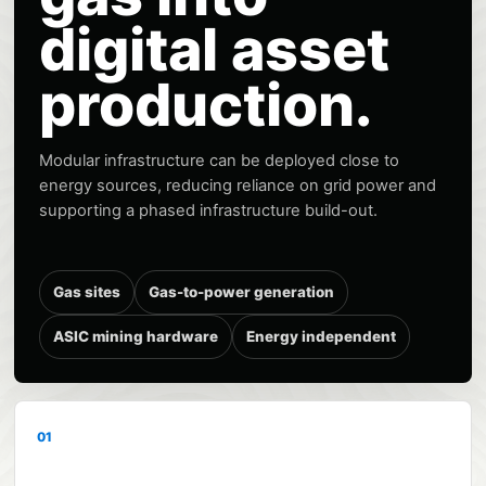
digital asset
production.
Modular infrastructure can be deployed close to
energy sources, reducing reliance on grid power and
supporting a phased infrastructure build-out.
Gas sites
Gas-to-power generation
ASIC mining hardware
Energy independent
01