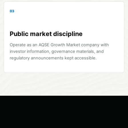
03
Public market discipline
Operate as an AQSE Growth Market company with
investor information, governance materials, and
regulatory announcements kept accessible.
Network and Security: secure, low-latency connectivity, remote 
Dry cooling system: high-capacity closed-loop cooling with hig
Modular Data Center: a compact, rapidly deployable unit desi