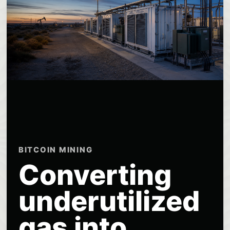
BITCOIN MINING
Converting
underutilized
gas into