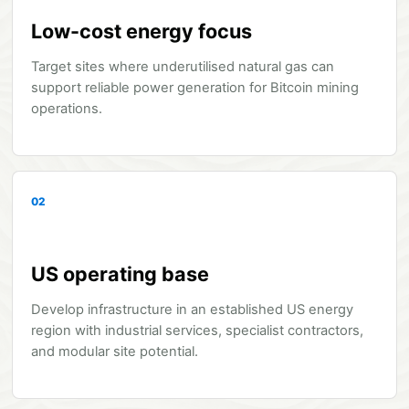
Low-cost energy focus
Target sites where underutilised natural gas can
support reliable power generation for Bitcoin mining
operations.
02
US operating base
Develop infrastructure in an established US energy
region with industrial services, specialist contractors,
and modular site potential.