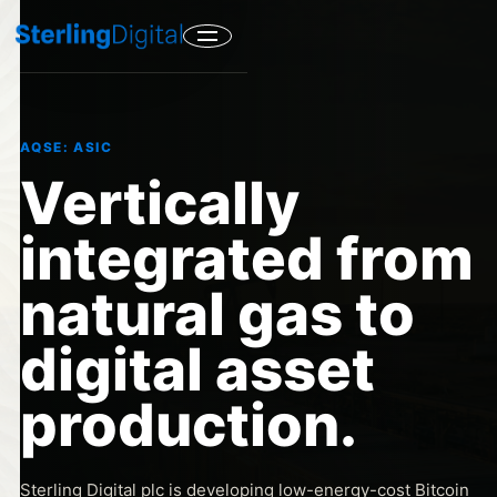
AQSE: ASIC
Vertically
integrated from
natural gas to
digital asset
production.
Sterling Digital plc is developing low-energy-cost Bitcoin